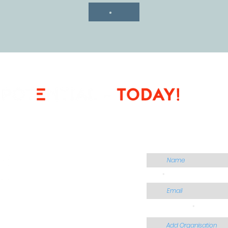
CONTACT US
Name
Email
Add Organisation