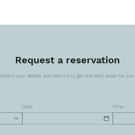
HOME
SERVICES
SOLUTIONS
PRO
Request a reservation
Select your details and we’ll try to get the best seats for you.
Date
Time