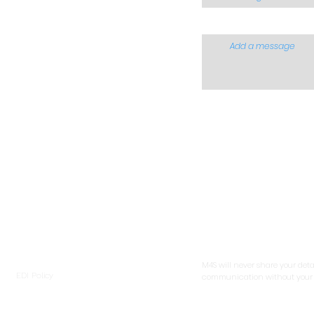
Add a message
ntoring 4 Success (South Africa)
erational Address:
t 14, Villa Clasico, 15 Edwin Road,
Please verify that you are
tlett, 1459,
human before you submi
uteng,
- or the form will reset.
th Africa
tal:
 Box 6640, Dunswart, 1508, Gauteng,
th Africa
M4S will never share your deta
EDI Policy
communication without your