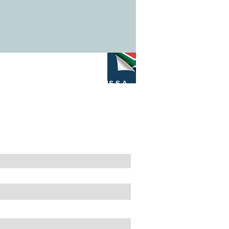
M4S S.A.