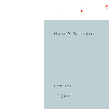
Home
Reservations
Party size
2 guests