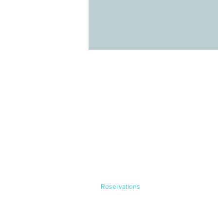
LINKS
HOME
SERVICES
SOLUTIONS
PROGRAMS
CONTACT
Reservations
Experiences