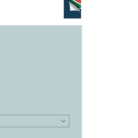
GRAMS
CONTACT
More...