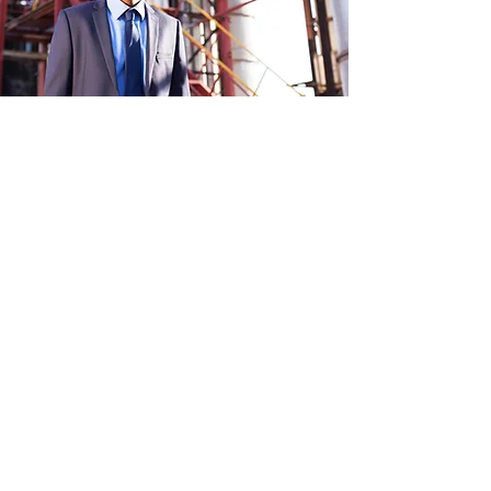
Apprenticeships form a critical
component of current and future
workforce development. Both degree
and certificated apprenticeships offer
fulfilling career opportunities to
participants irrespective of their route
into the apprenticeship scheme.
Defined career pathways and learning
frameworks as well as mentors and
supervisors play a critical role in the
development of new skills, knowledge,
and behaviours required for the
learning journeys
An added benefit of most