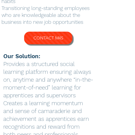
habits
Transitioning long-standing employees
who are knowledgeable about the
business into new job opportunities
CONTACT M4S
Our Solution:
Provides a structured social
learning platform ensuring always
on, anytime and anywhere “in-the-
moment-of-need” learning for
apprentices and supervisors
Creates a learning momentum
and sense of camaraderie and
achievement as apprentices earn
recognitions and reward from
both peers and professionals