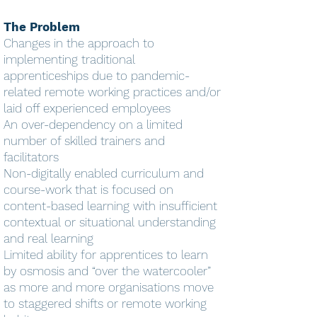
The Problem
Changes in the approach to
implementing traditional
apprenticeships due to pandemic-
related remote working practices and/or
laid off experienced employees
An over-dependency on a limited
number of skilled trainers and
facilitators
Non-digitally enabled curriculum and
course-work that is focused on
content-based learning with insufficient
contextual or situational understanding
and real learning
Limited ability for apprentices to learn
by osmosis and “over the watercooler”
as more and more organisations move
to staggered shifts or remote working