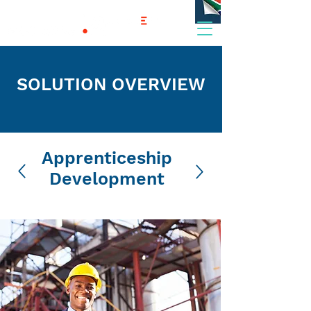
SOLUTION OVERVIEW
Apprenticeship
Development