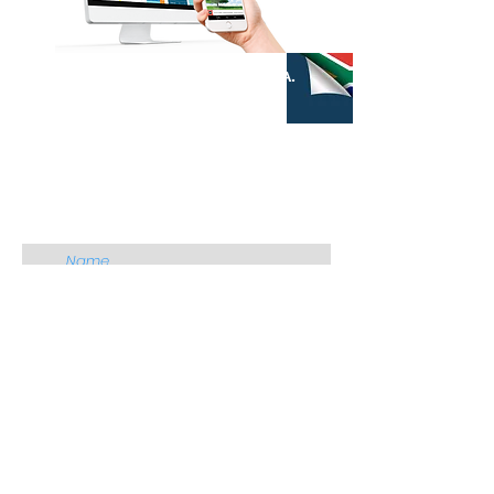
QUICK CONTACT
M4S S.A.
CONTACT US
Name
Email
Add Organisation
Add a message