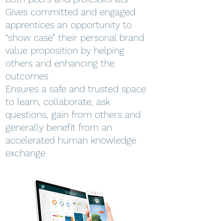
Gives committed and engaged
apprentices an opportunity to
“show case” their personal brand
value proposition by helping
others and enhancing the
outcomes
Ensures a safe and trusted space
to learn, collaborate, ask
questions, gain from others and
generally benefit from an
accelerated human knowledge
exchange