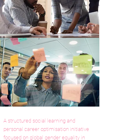
A structured social learning and
personal career optimisation initiative
focused on global gender equality in