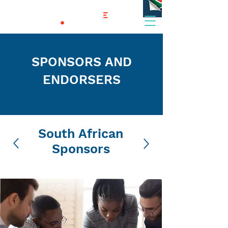
SPONSORS AND
ENDORSERS
South African
Sponsors