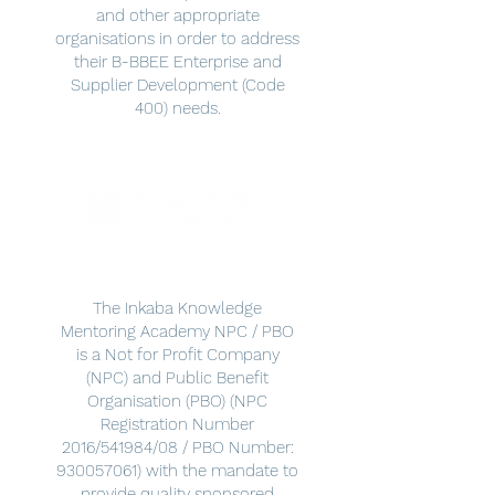
and other appropriate
organisations in order to address
their B-BBEE Enterprise and
Supplier Development (Code
400) needs.
The Inkaba Knowledge
Mentoring Academy NPC / PBO
is a Not for Profit Company
(NPC) and Public Benefit
Organisation (PBO) (NPC
Registration Number
2016/541984/08 / PBO Number:
930057061)
with the mandate to
provide quality sponsored