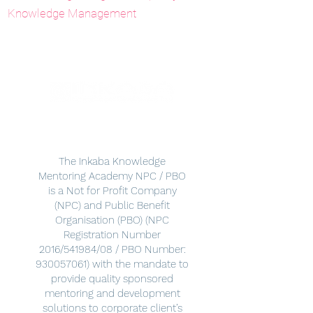
Knowledge Management
The Inkaba Knowledge
Mentoring Academy NPC / PBO
is a Not for Profit Company
(NPC) and Public Benefit
Organisation (PBO) (NPC
Registration Number
2016/541984/08 / PBO Number:
930057061)
with the mandate to
provide quality sponsored
mentoring and development
solutions to corporate client’s