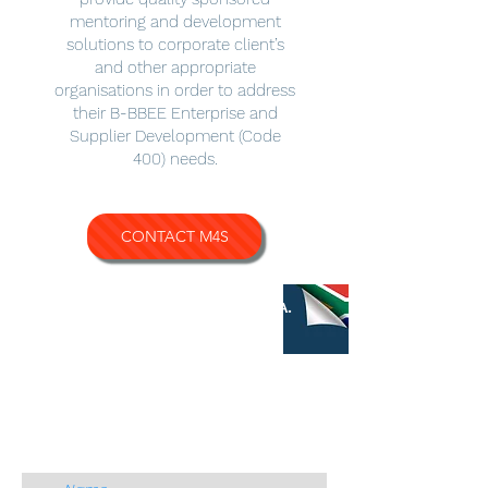
mentoring and development
solutions to corporate client’s
and other appropriate
organisations in order to address
their B-BBEE Enterprise and
Supplier Development (Code
400) needs.
CONTACT M4S
QUICK CONTACT
M4S S.A.
CONTACT US
Name