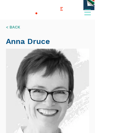
< BACK
Anna Druce