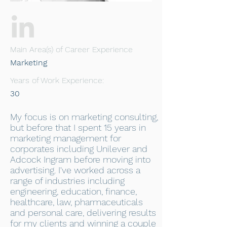
Main Area(s) of Career Experience
Marketing
Years of Work Experience:
30
My focus is on marketing consulting,
but before that I spent 15 years in
marketing management for
corporates including Unilever and
Adcock Ingram before moving into
advertising. I've worked across a
range of industries including
engineering, education, finance,
healthcare, law, pharmaceuticals
and personal care, delivering results
for my clients and winning a couple