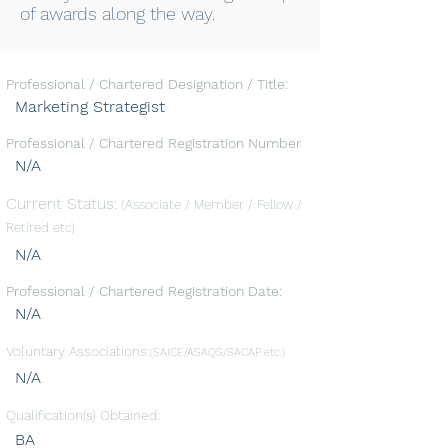
of awards along the way.
Professional / Chartered Designation / Title:
Marketing Strategist
Professional / Chartered Registration Number
N/A
Current Status:
(Associate / Member / Fellow /
Retired etc)
N/A
Professional / Chartered Registration Date:
N/A
Voluntary Associations:
(SAICE/ASAQS/SACAP etc.)
N/A
Qualification(s) Obtained:
BA